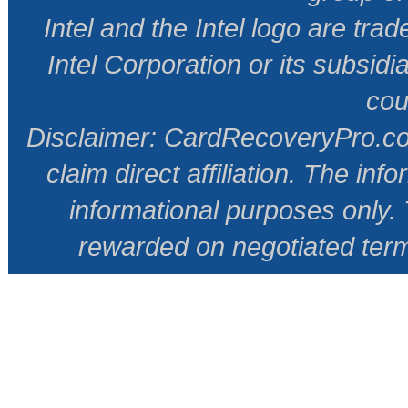
Intel and the Intel logo are tr
Intel Corporation or its subsidi
cou
Disclaimer: CardRecoveryPro.com 
claim direct affiliation. The inf
informational purposes only
rewarded on negotiated ter