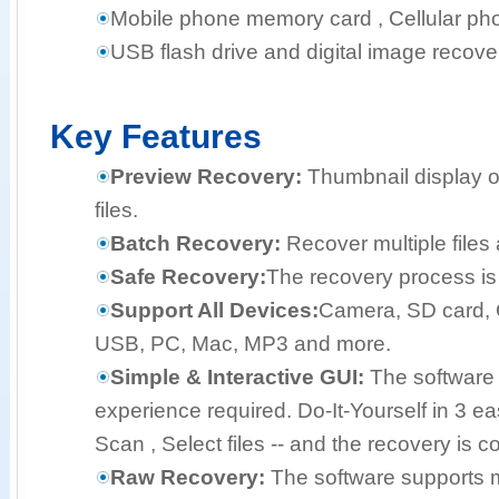
Mobile phone memory card , Cellular pho
USB flash drive and digital image recove
Key Features
Preview Recovery:
Thumbnail display o
files.
Batch Recovery:
Recover multiple files 
Safe Recovery:
The recovery process is 
Support All Devices:
Camera, SD card, 
USB, PC, Mac, MP3 and more.
Simple & Interactive GUI:
The software 
experience required. Do-It-Yourself in 3 e
Scan , Select files -- and the recovery is c
Raw Recovery:
The software supports mo