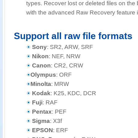
types. Recover lost or deleted files on the b
with the advanced Raw Recovery feature i
Support all raw file formats
Sony
: SR2, ARW, SRF
Nikon
: NEF, NRW
Canon
: CR2, CRW
Olympus
: ORF
Minolta
: MRW
Kodak
: K25, KDC, DCR
Fuji
: RAF
Pentax
: PEF
Sigma
: X3f
EPSON
: ERF