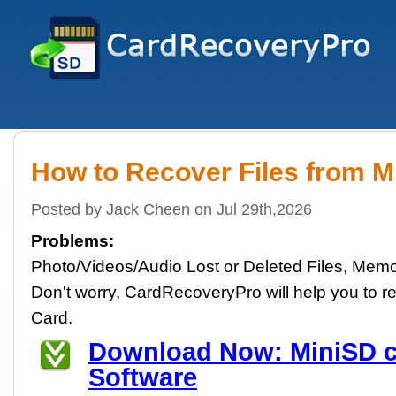
How to Recover Files from M
Posted by Jack Cheen on Jul 29th,2026
Problems:
Photo/Videos/Audio Lost or Deleted Files, Memo
Don't worry, CardRecoveryPro will help you to re
Card.
Download Now: MiniSD c
Software