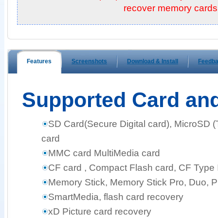
recover memory cards!
Features
Screenshots
Download & Install
Feedb
Supported Card an
SD Card(Secure Digital card), MicroSD 
card
MMC card MultiMedia card
CF card , Compact Flash card, CF Type I,
Memory Stick, Memory Stick Pro, Duo, 
SmartMedia, flash card recovery
xD Picture card recovery