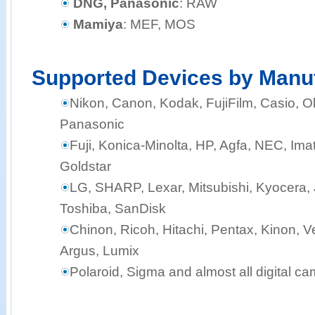
DNG, Panasonic
: RAW
Mamiya
: MEF, MOS
Supported Devices by Manu
Nikon, Canon, Kodak, FujiFilm, Casio,
Panasonic
Fuji, Konica-Minolta, HP, Agfa, NEC, Ima
Goldstar
LG, SHARP, Lexar, Mitsubishi, Kyocera, J
Toshiba, SanDisk
Chinon, Ricoh, Hitachi, Pentax, Kinon, Ve
Argus, Lumix
Polaroid, Sigma and almost all digital c