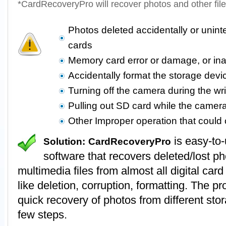
*CardRecoveryPro will recover photos and other fil
Photos deleted accidentally or unin
cards
Memory card error or damage, or in
Accidentally format the storage devi
Turning off the camera during the wr
Pulling out SD card while the camer
Other Improper operation that coul
is easy-to
Solution:
CardRecoveryPro
software that recovers deleted/lost p
multimedia files from almost all digital card
like deletion, corruption, formatting. The 
quick recovery of photos from different stor
few steps.