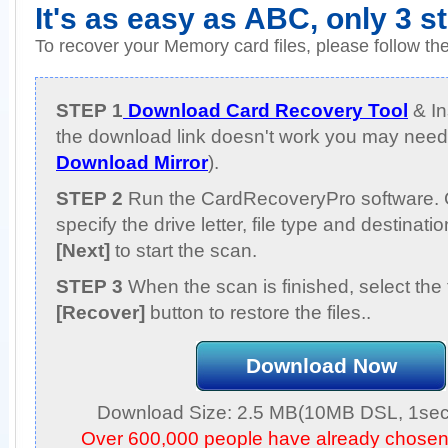
It's as easy as ABC, only 3 s
To recover your Memory card files, please follow th
STEP 1
Download Card Recovery Tool
& Ins
the download link doesn't work you may need 
Download Mirror
).
STEP 2
Run the CardRecoveryPro software. 
specify the drive letter, file type and destinati
[Next]
to start the scan.
STEP 3
When the scan is finished, select the 
[Recover]
button to restore the files..
Download Now
Download Size: 2.5 MB(10MB DSL, 1sec,
Over 600,000 people have already chose