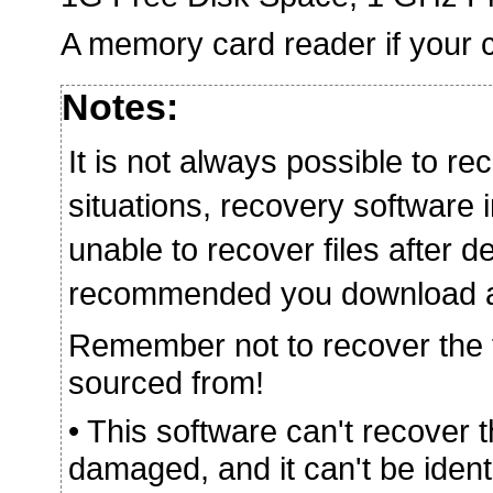
A memory card reader if your c
Notes:
It is not always possible to rec
situations, recovery softwar
unable to recover files after de
recommended you download and 
Remember not to recover the fi
sourced from!
• This software can't recover 
damaged, and it can't be iden