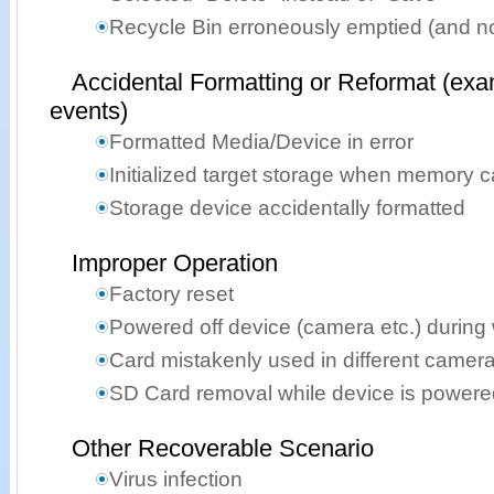
Recycle Bin erroneously emptied (and n
Accidental Formatting or Reformat (exa
events)
Formatted Media/Device in error
Initialized target storage when memory 
Storage device accidentally formatted
Improper Operation
Factory reset
Powered off device (camera etc.) during 
Card mistakenly used in different camer
SD Card removal while device is powere
Other Recoverable Scenario
Virus infection