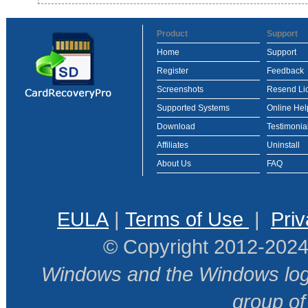
Product
Support
Home
Support
Register
Feedback
Screenshots
Resend Li
Supported Systems
Online Hel
Download
Testimonia
Affiliates
Uninstall
About Us
FAQ
EULA
|
Terms of Use
|
Priv
© Copyright 2012-2024
Windows and the Windows logo
group o