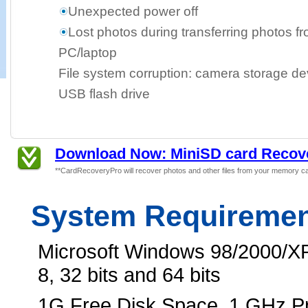
Unexpected power off
Lost photos during transferring photos f
PC/laptop
File system corruption: camera storage dev
USB flash drive
Download Now: MiniSD card Recov
**CardRecoveryPro will recover photos and other files from your memory ca
System Requireme
Microsoft Windows 98/2000/XP
8, 32 bits and 64 bits
1G Free Disk Space, 1 GHz 