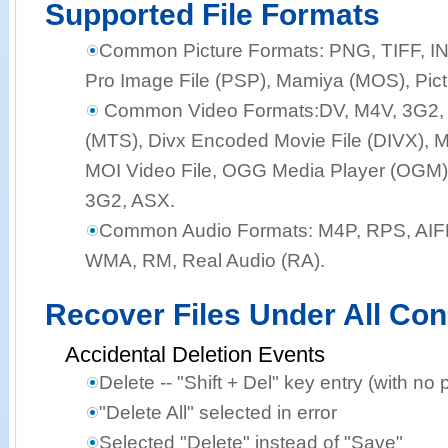
Supported File Formats
Common Picture Formats:
PNG, TIFF, I
Pro Image File (PSP), Mamiya (MOS), Pict
Common Video Formats:
DV, M4V, 3G2,
(MTS), Divx Encoded Movie File (DIVX), M
MOI Video File, OGG Media Player (OGM),
3G2, ASX.
Common Audio Formats:
M4P, RPS, AIF
WMA, RM, Real Audio (RA).
Recover Files Under All Con
Accidental Deletion Events
Delete -- "Shift + Del" key entry (with no 
"Delete All" selected in error
Selected "Delete" instead of "Save"